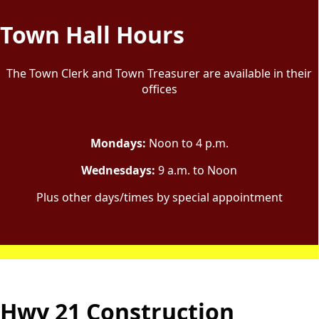
content
Town Hall Hours
The Town Clerk and Town Treasurer are available in their
offices
Mondays:
Noon to 4 p.m.
Wednesdays:
9 a.m. to Noon
Plus other days/times by special appointment
Hwy 21 Construction