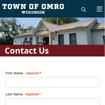
Contact Us
Form
First Name
required
Last Name
required