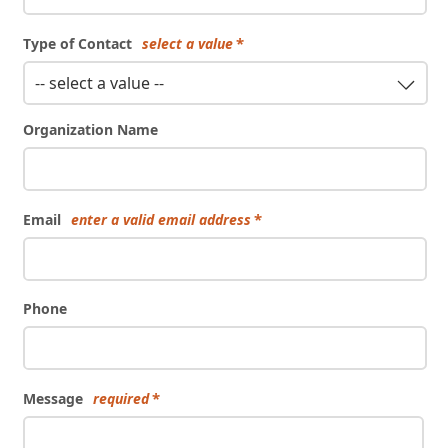
Type of Contact
select a value
-- select a value --
Organization Name
Email
enter a valid email address
Phone
Message
required