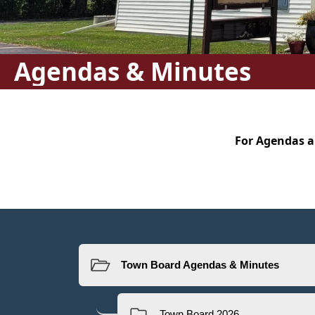
Agendas & Minutes
content
For Agendas a
Resources