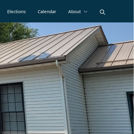
Elections
Calendar
About