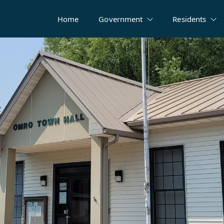
Home
Government
Residents