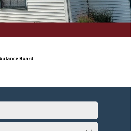
mbulance Board