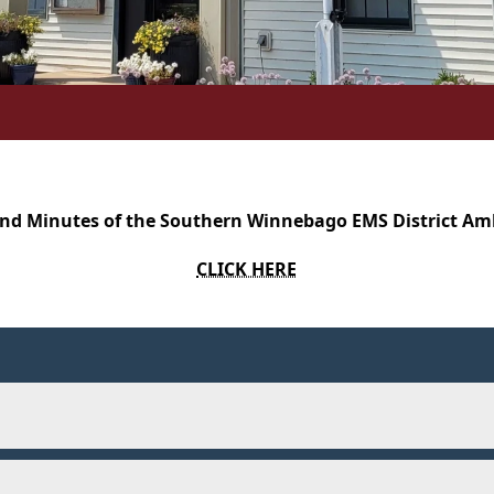
nd Minutes of the Southern Winnebago EMS District A
CLICK HERE